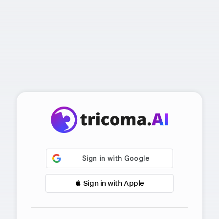
 Sign in with Apple