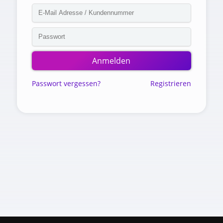
Anmelden
Passwort vergessen?
Registrieren